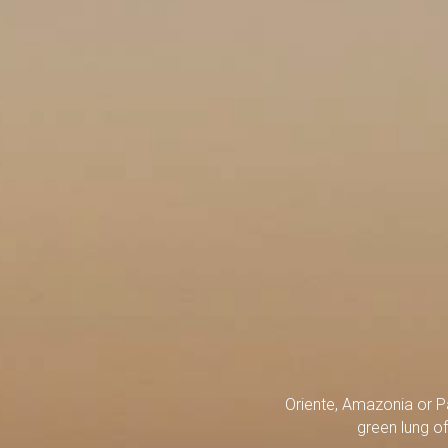
Oriente, Amazonia or P
green lung of