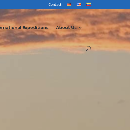
Contact
ernational Expeditions
About Us