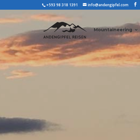
+593 98 318 1391
info@andengipfel.com
Mountaineering