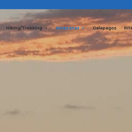
Hiking/Trekking
Amazonas
Galapagos
Int