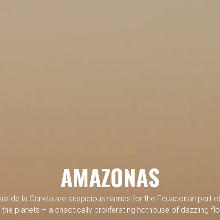
AMAZONAS
ais de la Canela are auspicious names for the Ecuadorian part of
 the planets – a chaotically proliferating hothouse of dazzling fl