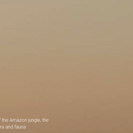
 the Amazon jungle, the
ora and fauna