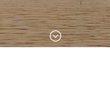
;
yabeno Nature Rese